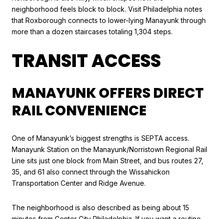
neighborhood feels block to block. Visit Philadelphia notes
that Roxborough connects to lower-lying Manayunk through
more than a dozen staircases totaling 1,304 steps.
TRANSIT ACCESS
MANAYUNK OFFERS DIRECT
RAIL CONVENIENCE
One of Manayunk’s biggest strengths is SEPTA access.
Manayunk Station on the Manayunk/Norristown Regional Rail
Line sits just one block from Main Street, and bus routes 27,
35, and 61 also connect through the Wissahickon
Transportation Center and Ridge Avenue.
The neighborhood is also described as being about 15
minutes from Center City Philadelphia. If you want a routine