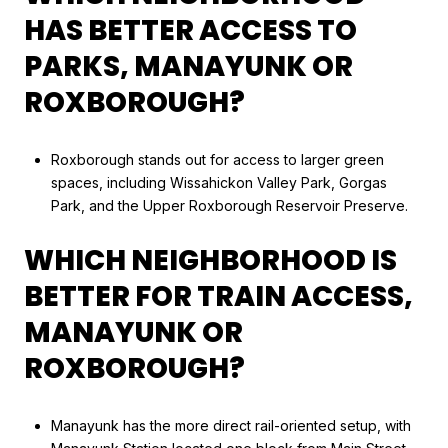
HAS BETTER ACCESS TO
PARKS, MANAYUNK OR
ROXBOROUGH?
Roxborough stands out for access to larger green
spaces, including Wissahickon Valley Park, Gorgas
Park, and the Upper Roxborough Reservoir Preserve.
WHICH NEIGHBORHOOD IS
BETTER FOR TRAIN ACCESS,
MANAYUNK OR
ROXBOROUGH?
Manayunk has the more direct rail-oriented setup, with