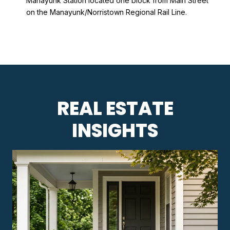
Manayunk Station located one block from Main Street
on the Manayunk/Norristown Regional Rail Line.
REAL ESTATE
INSIGHTS