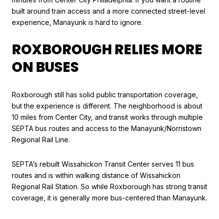
built around train access and a more connected street-level
experience, Manayunk is hard to ignore.
ROXBOROUGH RELIES MORE
ON BUSES
Roxborough still has solid public transportation coverage,
but the experience is different. The neighborhood is about
10 miles from Center City, and transit works through multiple
SEPTA bus routes and access to the Manayunk/Norristown
Regional Rail Line.
SEPTA’s rebuilt Wissahickon Transit Center serves 11 bus
routes and is within walking distance of Wissahickon
Regional Rail Station. So while Roxborough has strong transit
coverage, it is generally more bus-centered than Manayunk.