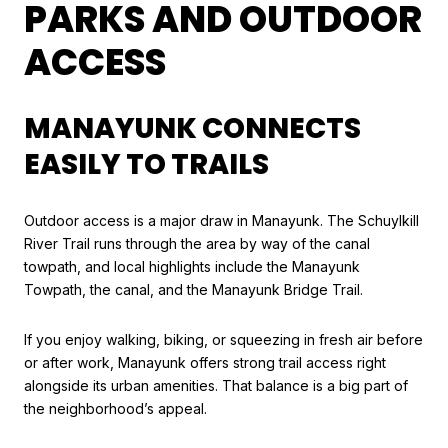
PARKS AND OUTDOOR
ACCESS
MANAYUNK CONNECTS
EASILY TO TRAILS
Outdoor access is a major draw in Manayunk. The Schuylkill
River Trail runs through the area by way of the canal
towpath, and local highlights include the Manayunk
Towpath, the canal, and the Manayunk Bridge Trail.
If you enjoy walking, biking, or squeezing in fresh air before
or after work, Manayunk offers strong trail access right
alongside its urban amenities. That balance is a big part of
the neighborhood’s appeal.