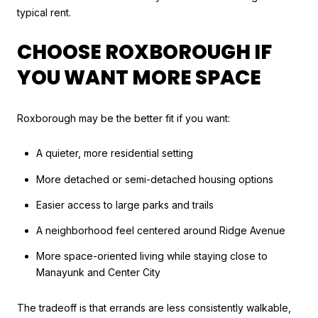
typical rent.
CHOOSE ROXBOROUGH IF
YOU WANT MORE SPACE
Roxborough may be the better fit if you want:
A quieter, more residential setting
More detached or semi-detached housing options
Easier access to large parks and trails
A neighborhood feel centered around Ridge Avenue
More space-oriented living while staying close to
Manayunk and Center City
The tradeoff is that errands are less consistently walkable,