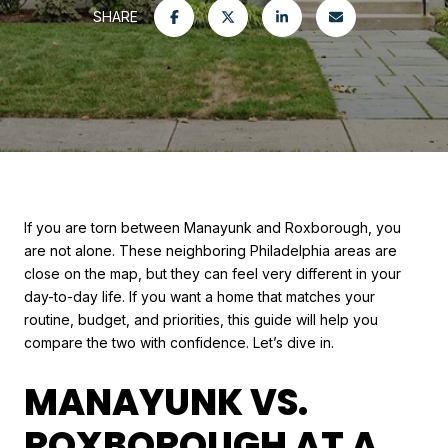
SHARE
If you are torn between Manayunk and Roxborough, you
are not alone. These neighboring Philadelphia areas are
close on the map, but they can feel very different in your
day-to-day life. If you want a home that matches your
routine, budget, and priorities, this guide will help you
compare the two with confidence. Let’s dive in.
MANAYUNK VS.
ROXBOROUGH AT A