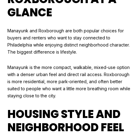
GLANCE
Manayunk and Roxborough are both popular choices for
buyers and renters who want to stay connected to
Philadelphia while enjoying distinct neighborhood character.
The biggest difference is lifestyle.
Manayunk is the more compact, walkable, mixed-use option
with a denser urban feel and direct rail access. Roxborough
is more residential, more park-oriented, and often better
suited to people who want a little more breathing room while
staying close to the city.
HOUSING STYLE AND
NEIGHBORHOOD FEEL