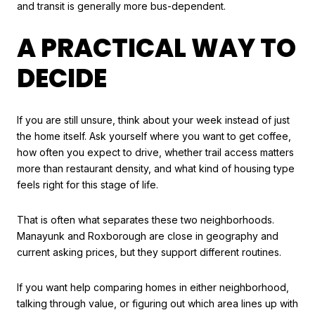
and transit is generally more bus-dependent.
A PRACTICAL WAY TO
DECIDE
If you are still unsure, think about your week instead of just
the home itself. Ask yourself where you want to get coffee,
how often you expect to drive, whether trail access matters
more than restaurant density, and what kind of housing type
feels right for this stage of life.
That is often what separates these two neighborhoods.
Manayunk and Roxborough are close in geography and
current asking prices, but they support different routines.
If you want help comparing homes in either neighborhood,
talking through value, or figuring out which area lines up with