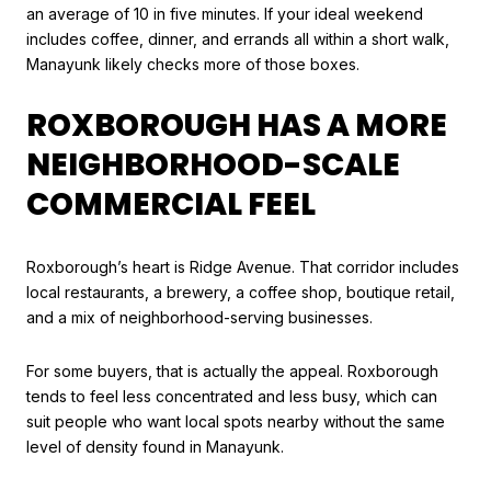
an average of 10 in five minutes. If your ideal weekend
includes coffee, dinner, and errands all within a short walk,
Manayunk likely checks more of those boxes.
ROXBOROUGH HAS A MORE
NEIGHBORHOOD-SCALE
COMMERCIAL FEEL
Roxborough’s heart is Ridge Avenue. That corridor includes
local restaurants, a brewery, a coffee shop, boutique retail,
and a mix of neighborhood-serving businesses.
For some buyers, that is actually the appeal. Roxborough
tends to feel less concentrated and less busy, which can
suit people who want local spots nearby without the same
level of density found in Manayunk.