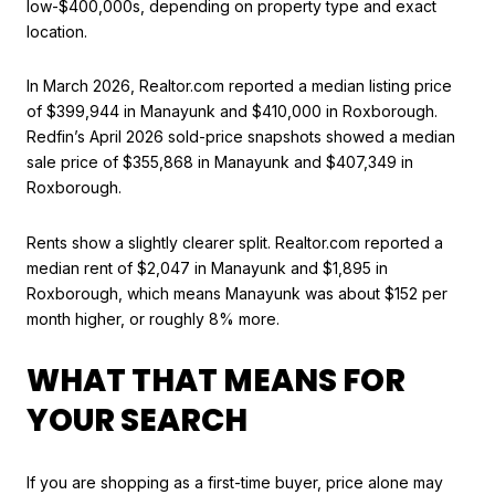
low-$400,000s, depending on property type and exact
location.
In March 2026, Realtor.com reported a median listing price
of $399,944 in Manayunk and $410,000 in Roxborough.
Redfin’s April 2026 sold-price snapshots showed a median
sale price of $355,868 in Manayunk and $407,349 in
Roxborough.
Rents show a slightly clearer split. Realtor.com reported a
median rent of $2,047 in Manayunk and $1,895 in
Roxborough, which means Manayunk was about $152 per
month higher, or roughly 8% more.
WHAT THAT MEANS FOR
YOUR SEARCH
If you are shopping as a first-time buyer, price alone may