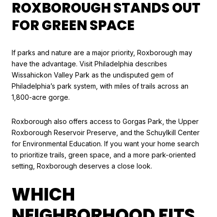
ROXBOROUGH STANDS OUT
FOR GREEN SPACE
If parks and nature are a major priority, Roxborough may
have the advantage. Visit Philadelphia describes
Wissahickon Valley Park as the undisputed gem of
Philadelphia’s park system, with miles of trails across an
1,800-acre gorge.
Roxborough also offers access to Gorgas Park, the Upper
Roxborough Reservoir Preserve, and the Schuylkill Center
for Environmental Education. If you want your home search
to prioritize trails, green space, and a more park-oriented
setting, Roxborough deserves a close look.
WHICH
NEIGHBORHOOD FITS