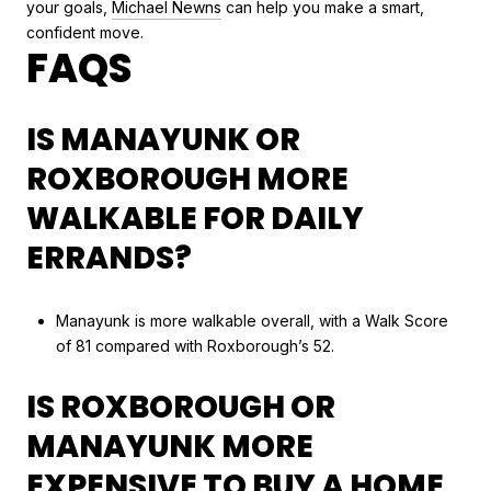
your goals,
Michael Newns
can help you make a smart,
confident move.
FAQS
IS MANAYUNK OR
ROXBOROUGH MORE
WALKABLE FOR DAILY
ERRANDS?
Manayunk is more walkable overall, with a Walk Score
of 81 compared with Roxborough’s 52.
IS ROXBOROUGH OR
MANAYUNK MORE
EXPENSIVE TO BUY A HOME