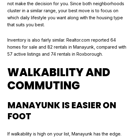
not make the decision for you. Since both neighborhoods
cluster in a similar range, your best move is to focus on
which daily lifestyle you want along with the housing type
that suits you best.
Inventory is also fairly similar. Realtor.com reported 64
homes for sale and 82 rentals in Manayunk, compared with
57 active listings and 74 rentals in Roxborough.
WALKABILITY AND
COMMUTING
MANAYUNK IS EASIER ON
FOOT
If walkability is high on your list, Manayunk has the edge.