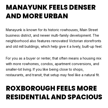
MANAYUNK FEELS DENSER
AND MORE URBAN
Manayunk is known for its historic rowhouses, Main Street
business district, and newer multi-family development. The
neighborhood also features renovated Victorian storefronts
and old mill buildings, which help give it a lively, built-up feel.
For you as a buyer or renter, that often means a housing mix
with more rowhomes, condos, apartment conversions, and
smaller-lot living. If you like being close to shops,
restaurants, and transit, that setup may feel like a natural fit.
ROXBOROUGH FEELS MORE
RESIDENTIAL AND SPACIOUS