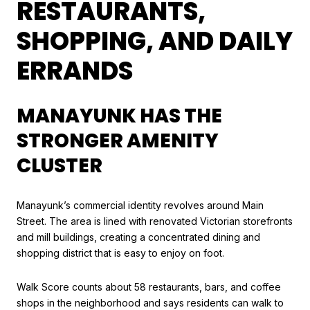
RESTAURANTS,
SHOPPING, AND DAILY
ERRANDS
MANAYUNK HAS THE
STRONGER AMENITY
CLUSTER
Manayunk’s commercial identity revolves around Main
Street. The area is lined with renovated Victorian storefronts
and mill buildings, creating a concentrated dining and
shopping district that is easy to enjoy on foot.
Walk Score counts about 58 restaurants, bars, and coffee
shops in the neighborhood and says residents can walk to