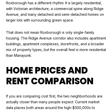
Roxborough has a different rhythm. It is largely residential,
with Victorian architecture, a commercial spine along Ridge
Avenue, and many detached and semi-detached homes on
larger lots with surrounding green space.
That does not mean Roxborough is only single-family
housing. The Ridge Avenue corridor also includes apartment
buildings, apartment complexes, storefronts, and a broader
mix of property types, but the overall feel is more residential
than Manayunk.
HOME PRICES AND
RENT COMPARISON
If you are comparing cost first, the two neighborhoods are
actually closer than many people expect. Current market
data places both areas around the high-$300,000s to