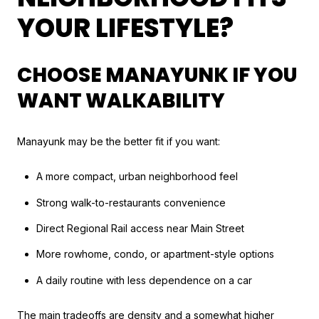
YOUR LIFESTYLE?
CHOOSE MANAYUNK IF YOU
WANT WALKABILITY
Manayunk may be the better fit if you want:
A more compact, urban neighborhood feel
Strong walk-to-restaurants convenience
Direct Regional Rail access near Main Street
More rowhome, condo, or apartment-style options
A daily routine with less dependence on a car
The main tradeoffs are density and a somewhat higher