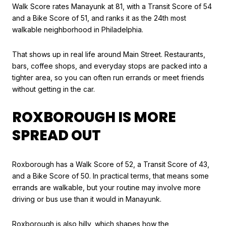
Walk Score rates Manayunk at 81, with a Transit Score of 54
and a Bike Score of 51, and ranks it as the 24th most
walkable neighborhood in Philadelphia.
That shows up in real life around Main Street. Restaurants,
bars, coffee shops, and everyday stops are packed into a
tighter area, so you can often run errands or meet friends
without getting in the car.
ROXBOROUGH IS MORE
SPREAD OUT
Roxborough has a Walk Score of 52, a Transit Score of 43,
and a Bike Score of 50. In practical terms, that means some
errands are walkable, but your routine may involve more
driving or bus use than it would in Manayunk.
Roxborough is also hilly, which shapes how the