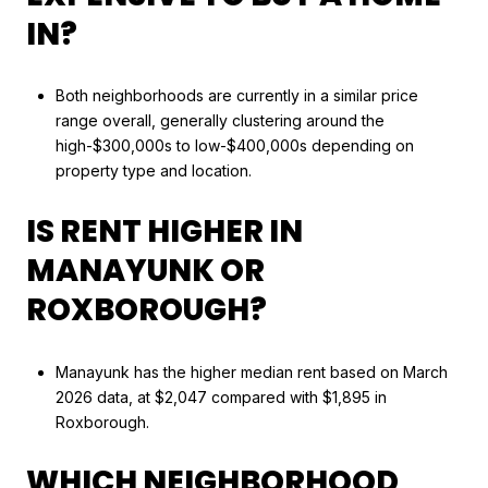
IN?
Both neighborhoods are currently in a similar price
range overall, generally clustering around the
high-$300,000s to low-$400,000s depending on
property type and location.
IS RENT HIGHER IN
MANAYUNK OR
ROXBOROUGH?
Manayunk has the higher median rent based on March
2026 data, at $2,047 compared with $1,895 in
Roxborough.
WHICH NEIGHBORHOOD