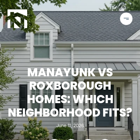
MANAYUNK VS
ROXBOROUGH
HOMES: WHICH
NEIGHBORHOOD FITS?
June 11, 2026