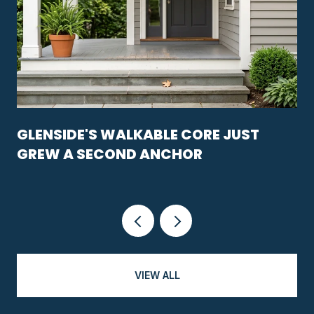
GLENSIDE'S WALKABLE CORE JUST
GREW A SECOND ANCHOR
VIEW ALL