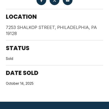
LOCATION
7253 SHALKOP STREET, PHILADELPHIA, PA
19128
STATUS
Sold
DATE SOLD
October 14, 2025