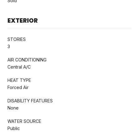
Sold
EXTERIOR
STORIES
3
AIR CONDITIONING
Central A/C
HEAT TYPE
Forced Air
DISABILITY FEATURES
None
WATER SOURCE
Public