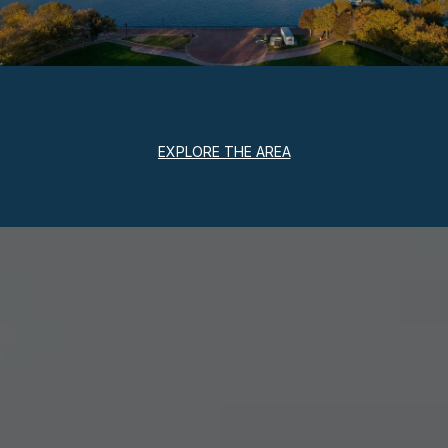
EXPLORE THE AREA