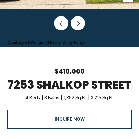
Courtesy of Century 21 Norris-Valley Forge
$410,000
7253 SHALKOP STREET
4 Beds
3 Baths
1,852 Sq.Ft.
3,215 Sq.Ft.
INQUIRE NOW