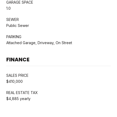
GARAGE SPACE
1.0
SEWER
Public Sewer
PARKING
Attached Garage, Driveway, On Street
FINANCE
SALES PRICE
$410,000
REAL ESTATE TAX
$4,885 yearly