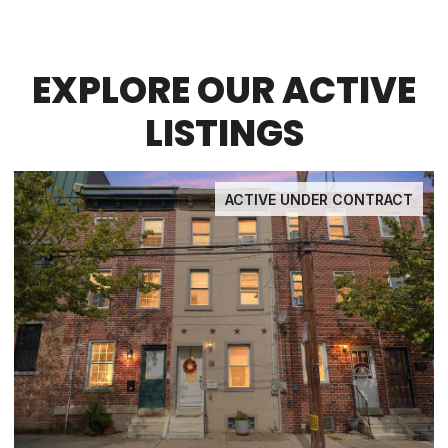
EXPLORE OUR ACTIVE
LISTINGS
ACTIVE UNDER CONTRACT