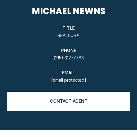
MICHAEL NEWNS
TITLE
REALTOR®
PHONE
(215) 317-7783
EMAIL
[email protected]
CONTACT AGENT