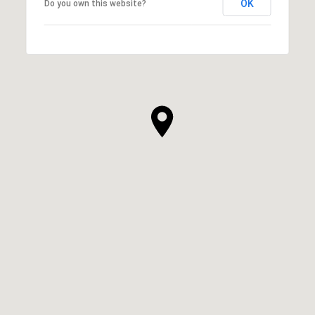
OK
Do you own this website?