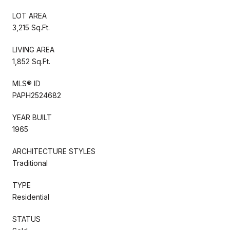
LOT AREA
3,215 Sq.Ft.
LIVING AREA
1,852 Sq.Ft.
MLS® ID
PAPH2524682
YEAR BUILT
1965
ARCHITECTURE STYLES
Traditional
TYPE
Residential
STATUS