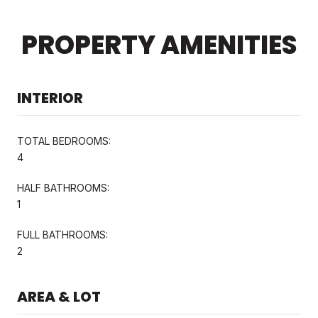
PROPERTY AMENITIES
INTERIOR
TOTAL BEDROOMS:
4
HALF BATHROOMS:
1
FULL BATHROOMS:
2
AREA & LOT