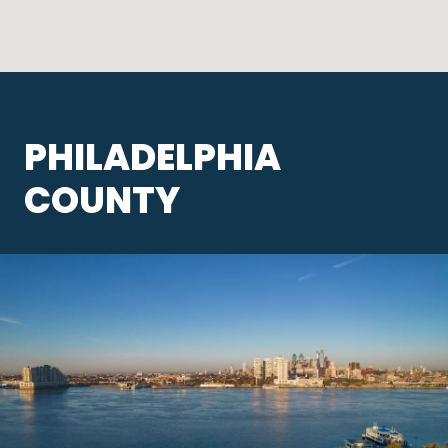
PHILADELPHIA
COUNTY