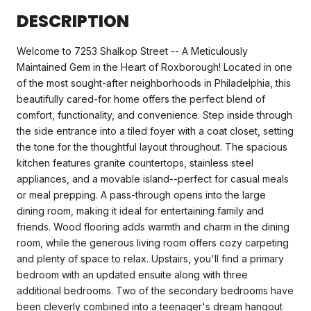
DESCRIPTION
Welcome to 7253 Shalkop Street -- A Meticulously
Maintained Gem in the Heart of Roxborough! Located in one
of the most sought-after neighborhoods in Philadelphia, this
beautifully cared-for home offers the perfect blend of
comfort, functionality, and convenience. Step inside through
the side entrance into a tiled foyer with a coat closet, setting
the tone for the thoughtful layout throughout. The spacious
kitchen features granite countertops, stainless steel
appliances, and a movable island--perfect for casual meals
or meal prepping. A pass-through opens into the large
dining room, making it ideal for entertaining family and
friends. Wood flooring adds warmth and charm in the dining
room, while the generous living room offers cozy carpeting
and plenty of space to relax. Upstairs, you'll find a primary
bedroom with an updated ensuite along with three
additional bedrooms. Two of the secondary bedrooms have
been cleverly combined into a teenager's dream hangout