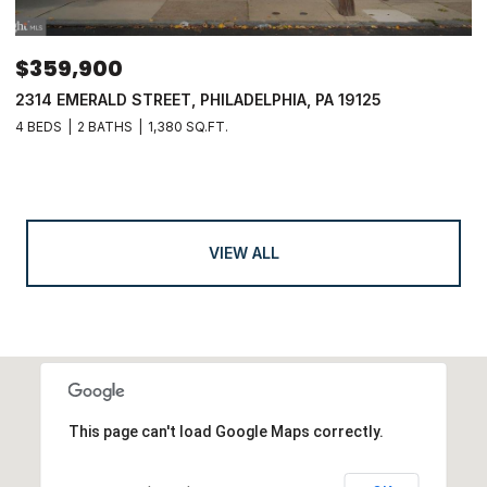
$359,900
2314 EMERALD STREET, PHILADELPHIA, PA 19125
4 BEDS
2 BATHS
1,380 SQ.FT.
VIEW ALL
This page can't load Google Maps correctly.