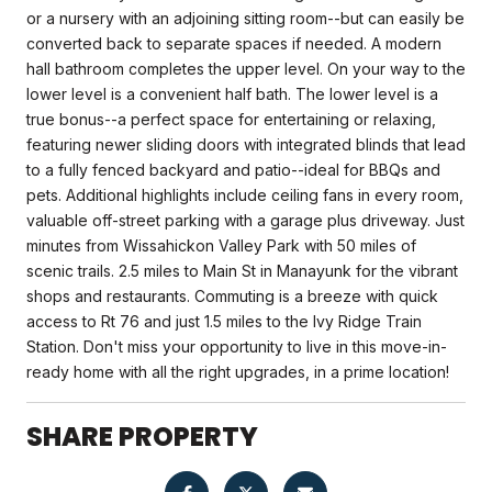
or a nursery with an adjoining sitting room--but can easily be
converted back to separate spaces if needed. A modern
hall bathroom completes the upper level. On your way to the
lower level is a convenient half bath. The lower level is a
true bonus--a perfect space for entertaining or relaxing,
featuring newer sliding doors with integrated blinds that lead
to a fully fenced backyard and patio--ideal for BBQs and
pets. Additional highlights include ceiling fans in every room,
valuable off-street parking with a garage plus driveway. Just
minutes from Wissahickon Valley Park with 50 miles of
scenic trails. 2.5 miles to Main St in Manayunk for the vibrant
shops and restaurants. Commuting is a breeze with quick
access to Rt 76 and just 1.5 miles to the Ivy Ridge Train
Station. Don't miss your opportunity to live in this move-in-
ready home with all the right upgrades, in a prime location!
SHARE PROPERTY