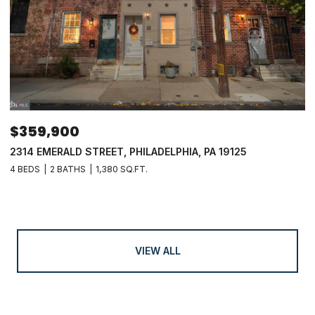
$359,900
2314 EMERALD STREET, PHILADELPHIA, PA 19125
4 BEDS
2 BATHS
1,380 SQ.FT.
VIEW ALL