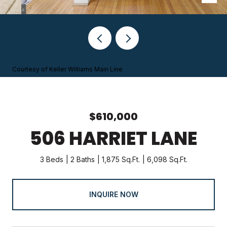
Courtesy of Keller Williams Main Line
$610,000
506 HARRIET LANE
3 Beds
2 Baths
1,875 Sq.Ft.
6,098 Sq.Ft.
INQUIRE NOW