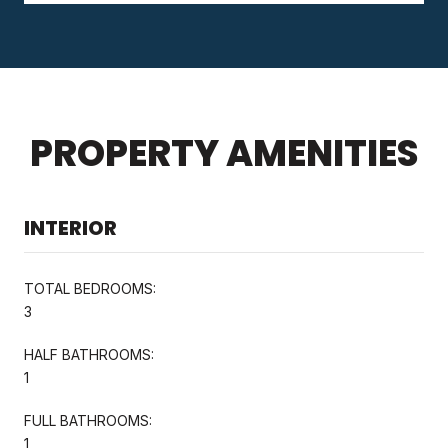
PROPERTY AMENITIES
INTERIOR
TOTAL BEDROOMS:
3
HALF BATHROOMS:
1
FULL BATHROOMS:
1