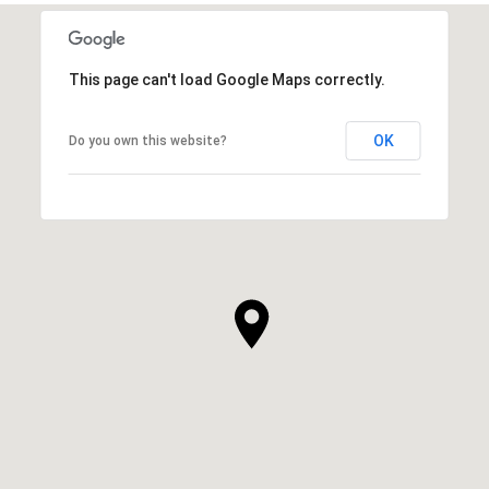
This page can't load Google Maps correctly.
OK
Do you own this website?