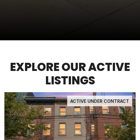
EXPLORE OUR ACTIVE
LISTINGS
ACTIVE UNDER CONTRACT