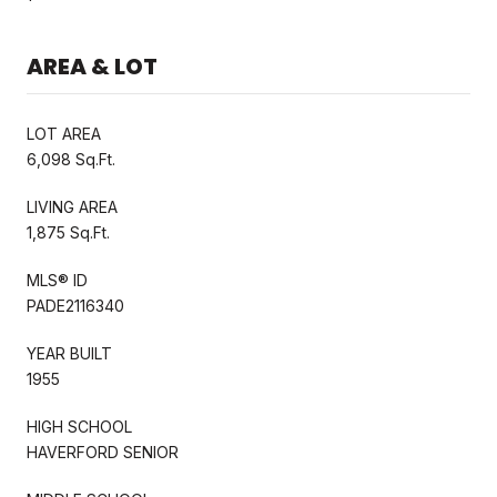
AREA & LOT
LOT AREA
6,098 Sq.Ft.
LIVING AREA
1,875 Sq.Ft.
MLS® ID
PADE2116340
YEAR BUILT
1955
HIGH SCHOOL
HAVERFORD SENIOR