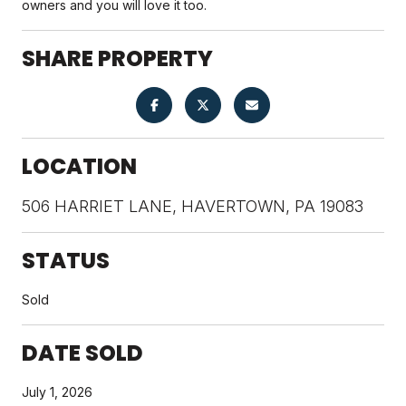
owners and you will love it too.
SHARE PROPERTY
LOCATION
506 HARRIET LANE, HAVERTOWN, PA 19083
STATUS
Sold
DATE SOLD
July 1, 2026