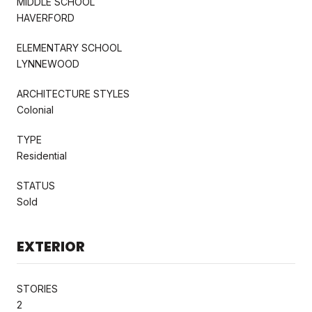
MIDDLE SCHOOL
HAVERFORD
ELEMENTARY SCHOOL
LYNNEWOOD
ARCHITECTURE STYLES
Colonial
TYPE
Residential
STATUS
Sold
EXTERIOR
STORIES
2