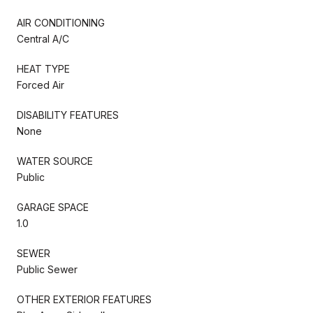
AIR CONDITIONING
Central A/C
HEAT TYPE
Forced Air
DISABILITY FEATURES
None
WATER SOURCE
Public
GARAGE SPACE
1.0
SEWER
Public Sewer
OTHER EXTERIOR FEATURES