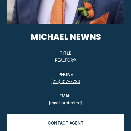
MICHAEL NEWNS
TITLE
REALTOR®
PHONE
(215) 317-7783
EMAIL
[email protected]
CONTACT AGENT