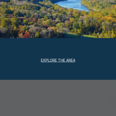
EXPLORE THE AREA