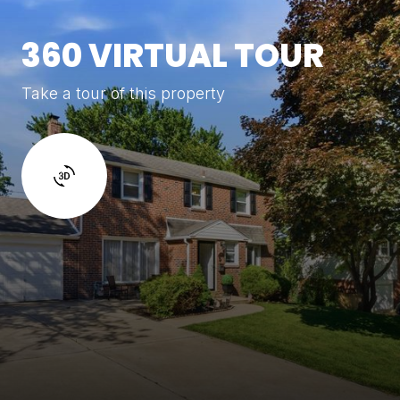
360 VIRTUAL TOUR
Take a tour of this property