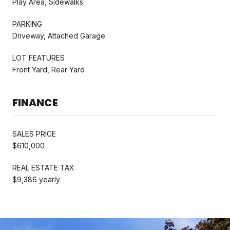
Play Area, Sidewalks
PARKING
Driveway, Attached Garage
LOT FEATURES
Front Yard, Rear Yard
FINANCE
SALES PRICE
$610,000
REAL ESTATE TAX
$9,386 yearly