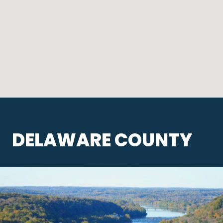
DELAWARE COUNTY