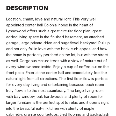
DESCRIPTION
Location, charm, love and natural light! This very well
appointed center hall Colonial home in the heart of
Lynnewood offers such a great circular floor plan, great
added living space in the finished basement, an attached
garage, large private drive and huge/level backyard! Pull up
and not only fall in love with the brick curb appeal and how
the home is perfectly perched on the lot, but with the street
as well. Gorgeous mature trees with a view of nature out of
every window once inside. Enjoy a cup of coffee out on the
front patio. Enter at the center hall and immediately feel the
natural light from all directions. The first floor flow is perfect
for every day living and entertaining because each room
truly flows into the next seamlessly. The large living room
with bay window, oak hardwoods and plenty of room for
larger furniture is the perfect spot to relax and it opens right
into the beautiful eat-in kitchen with plenty of maple
cabinetry, granite countertops, tiled flooring and backsplash