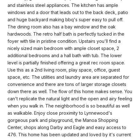
and stainless steel appliances. The kitchen has ample
windows and a door that leads out to the back deck, patio
and huge backyard making bbq's super easy to pull off.
The dining room also has a bay window and the oak
hardwoods. The retro half bath is perfectly tucked in the
foyer with tile in pristine condition. Upstairs you'll find a
nicely sized main bedroom with ample closet space, 2
additional bedrooms and a hall bath with tub. The lower
level is partially finished offering a great rec room space.
Use this as a 2nd living room, play space, office, guest
space, etc. The utilities and laundry area are separated for
convenience and there are tons of larger storage closets
down there as well. The flow of this home makes sense. You
can't replicate the natural light and the open and airy feeling
when you walk in. The neighborhood is so beautiful as well
as walkable. Enjoy close proximity to Lynnewood's
gorgeous park and playground, the Manoa Shopping
Center, shops along Darby and Eagle and easy access to
476. This home has been updated and loved by it's current