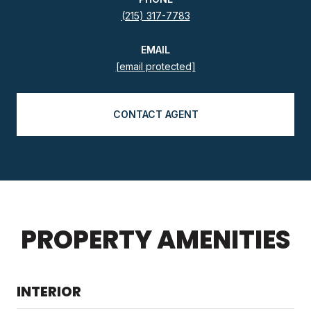
(215) 317-7783
EMAIL
[email protected]
CONTACT AGENT
PROPERTY AMENITIES
INTERIOR