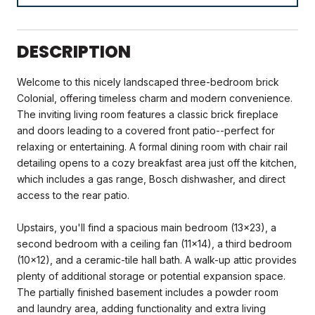
DESCRIPTION
Welcome to this nicely landscaped three-bedroom brick
Colonial, offering timeless charm and modern convenience.
The inviting living room features a classic brick fireplace
and doors leading to a covered front patio--perfect for
relaxing or entertaining. A formal dining room with chair rail
detailing opens to a cozy breakfast area just off the kitchen,
which includes a gas range, Bosch dishwasher, and direct
access to the rear patio.
Upstairs, you'll find a spacious main bedroom (13x23), a
second bedroom with a ceiling fan (11x14), a third bedroom
(10x12), and a ceramic-tile hall bath. A walk-up attic provides
plenty of additional storage or potential expansion space.
The partially finished basement includes a powder room
and laundry area, adding functionality and extra living