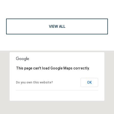
VIEW ALL
This page can't load Google Maps correctly.
OK
Do you own this website?