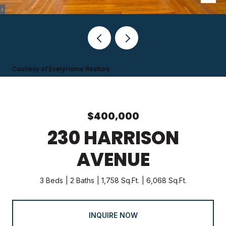
Courtesy of EveryHome Realtors
$400,000
230 HARRISON
AVENUE
3 Beds
2 Baths
1,758 Sq.Ft.
6,068 Sq.Ft.
INQUIRE NOW