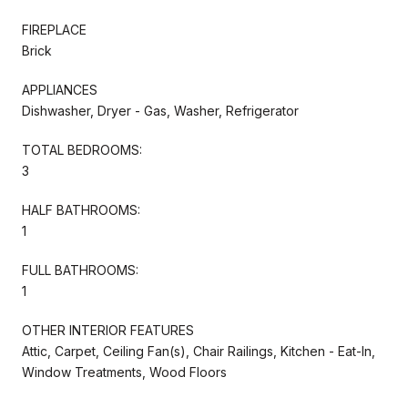
FIREPLACE
Brick
APPLIANCES
Dishwasher, Dryer - Gas, Washer, Refrigerator
TOTAL BEDROOMS:
3
HALF BATHROOMS:
1
FULL BATHROOMS:
1
OTHER INTERIOR FEATURES
Attic, Carpet, Ceiling Fan(s), Chair Railings, Kitchen - Eat-In,
Window Treatments, Wood Floors