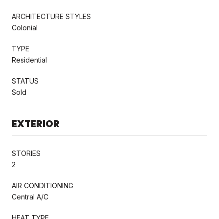
ARCHITECTURE STYLES
Colonial
TYPE
Residential
STATUS
Sold
EXTERIOR
STORIES
2
AIR CONDITIONING
Central A/C
HEAT TYPE