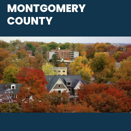
MONTGOMERY
COUNTY