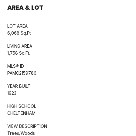
AREA & LOT
LOT AREA
6,068 Sq.Ft.
LIVING AREA
1,758 Sq.Ft.
MLS® ID
PAMC2159786
YEAR BUILT
1923
HIGH SCHOOL
CHELTENHAM
VIEW DESCRIPTION
Trees/Woods