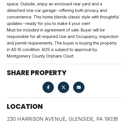
space. Outside, enjoy an enclosed rear yard and a
detached one-car garage--offering both privacy and
convenience. This home blends classic style with thoughtful
updates--ready for you to make it your own!
Must be included in agreement of sale: Buyer will be
responsible for all required Use and Occupancy, inspection
and permit requirements. The buyer is buying the property
in AS-IS condition. AOS is subject to approval by
Montgomery County Orphans Court.
SHARE PROPERTY
LOCATION
230 HARRISON AVENUE, GLENSIDE, PA 19038