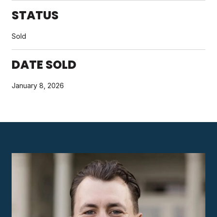
STATUS
Sold
DATE SOLD
January 8, 2026