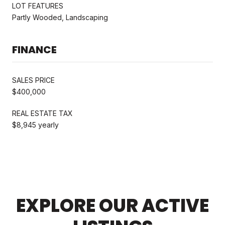
LOT FEATURES
Partly Wooded, Landscaping
FINANCE
SALES PRICE
$400,000
REAL ESTATE TAX
$8,945 yearly
EXPLORE OUR ACTIVE