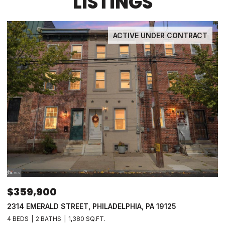
LISTINGS
ACTIVE UNDER CONTRACT
$359,900
2314 EMERALD STREET, PHILADELPHIA, PA 19125
4 BEDS
2 BATHS
1,380 SQ.FT.