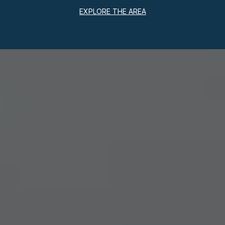
EXPLORE THE AREA