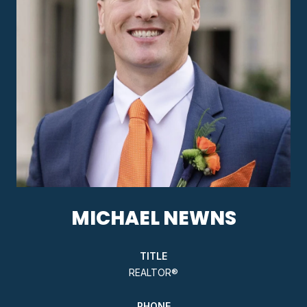
MICHAEL NEWNS
TITLE
REALTOR®
PHONE