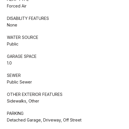
Forced Air
DISABILITY FEATURES
None
WATER SOURCE
Public
GARAGE SPACE
1.0
SEWER
Public Sewer
OTHER EXTERIOR FEATURES
Sidewalks, Other
PARKING
Detached Garage, Driveway, Off Street